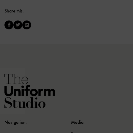
Share this.
Navigation.
Media.