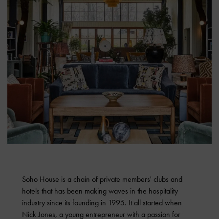
Soho House is a chain of private members' clubs and
hotels that has been making waves in the hospitality
industry since its founding in 1995. It all started when
Nick Jones, a young entrepreneur with a passion for