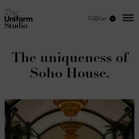
Cart
0
The uniqueness of
Soho House.