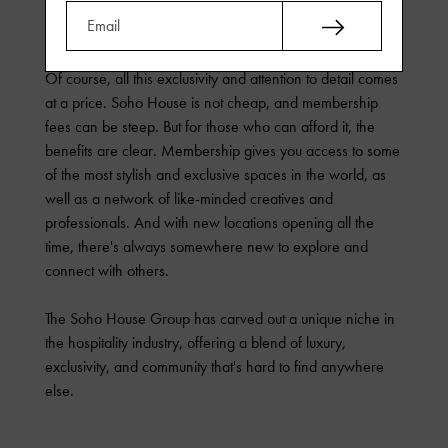
restaurants, everything is carefully curated to ensure that
members have the best possible experience.
Of course, all this exclusivity and attention to detail comes
at a price. Soho House is not cheap, and membership
fees can be steep. But for those who can afford it, the
benefits are clear. Membership gives you access to some
of the most stylish and exclusive spaces in the world, as
well as a network of like-minded creatives and
professionals. And with new locations opening all the
time, there's always somewhere new to explore and
connect with others.
The Soho House Group has carved out a unique niche in
the hospitality industry, offering a blend of luxury,
exclusivity, and community that's hard to find anywhere
else.