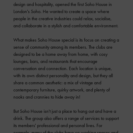
design and hospitality, opened the first Soho House in
London's Soho. He wanted to create a space where
people in the creative industries could relax, socialise,
and collaborate in a stylish and comfortable environment.
What makes Soho House special is its focus on creating a
sense of community among its members. The clubs are
designed to be a home away from home, with cosy
lounges, bars, and restaurants that encourage
conversation and connection. Each location is unique,
with its own distinct personality and design, but they all
share a common aesthetic: a mix of vintage and
contemporary furniture, quirky artwork, and plenty of
nooks and crannies to hide away in!
But Soho House isn't just a place to hang out and have a
drink. The group also offers a range of services to support
its members' professional and personal lives. For
example, many of the clubs have co-working spaces and