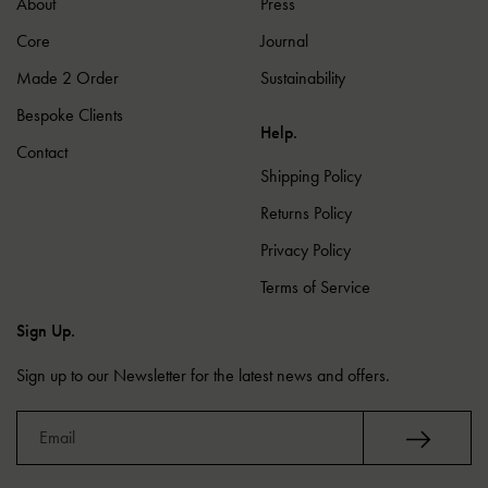
About
Press
Core
Journal
Made 2 Order
Sustainability
Bespoke Clients
Help.
Contact
Shipping Policy
Returns Policy
Privacy Policy
Terms of Service
Sign Up.
Sign up to our Newsletter for the latest news and offers.