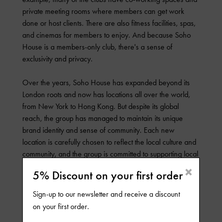
private meeting rooms where members can get work
done or host clients. There are also fitness facilities, spas,
and cinemas for members to enjoy. And because Soho
House is a members-only club, there's a sense of
exclusivity and privacy.
Over the years, Soho House has expanded beyond its
London roots and now has locations all over the world,
from New York to Hong Kong. But despite its global
reach, the group has managed to maintain its unique
brand identity and sense of community. Each new
location is carefully chosen to reflect the local culture and
community, and the group is committed to supporting local
artists and artisans wherever it goes.
×
5% Discount on your first order
Another key factor in Soho House's success is its
Sign-up to our newsletter and receive a discount
emphasis on quality and attention to detail. From the
on your first order.
hand-picked staff to the locally-sourced ingredients in the