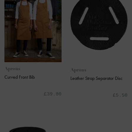
Aprons
Aprons
Curved Front Bib
Leather Strap Separator Disc
£39.00
£5.50