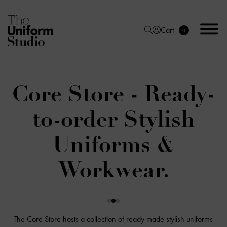
Cart
0
Core Store - Ready-
to-order Stylish
Uniforms &
Workwear.
The Core Store hosts a collection of ready made stylish uniforms