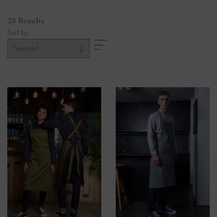
28 Results
Sort by: