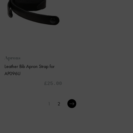
Aprons
Leather Bib Apron Strap for
AP096U
£25.00
1
2