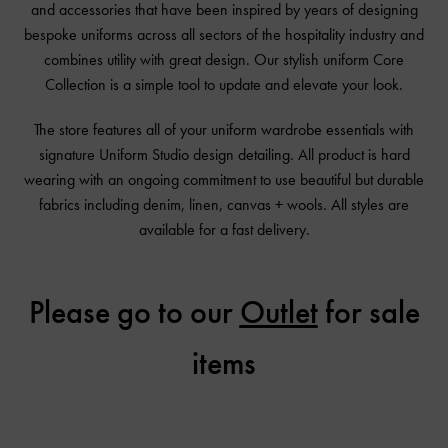
and accessories that have been inspired by years of designing
bespoke uniforms across all sectors of the hospitality industry and
combines utility with great design. Our stylish uniform Core
Collection is a simple tool to update and elevate your look.
The store features all of your uniform wardrobe essentials with
signature Uniform Studio design detailing. All product is hard
wearing with an ongoing commitment to use beautiful but durable
fabrics including denim, linen, canvas + wools. All styles are
available for a fast delivery.
Please go to our
Outlet
for sale
items