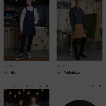
Aprons
Aprons
Mini bib
Mini Waistdown
£25.00 - £56.00
£26.00