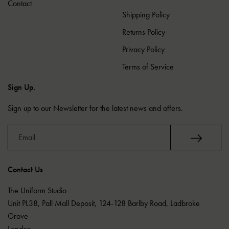
Contact
Shipping Policy
Returns Policy
Privacy Policy
Terms of Service
Sign Up.
Sign up to our Newsletter for the latest news and offers.
Contact Us
The Uniform Studio
Unit PL38, Pall Mall Deposit, 124-128 Barlby Road, Ladbroke
Grove
London