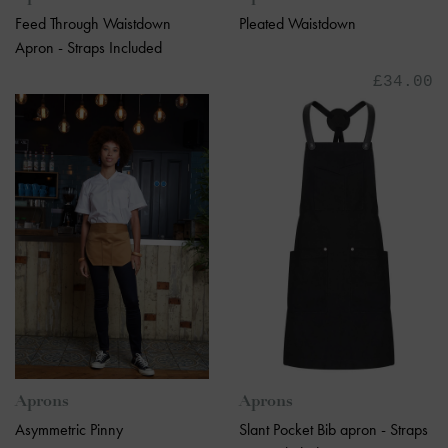
Feed Through Waistdown
Pleated Waistdown
Apron - Straps Included
£34.00
Aprons
Aprons
Asymmetric Pinny
Slant Pocket Bib apron - Straps