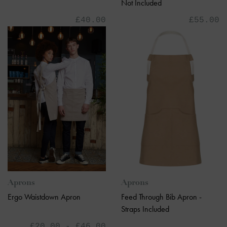
Not Included
£40.00
£55.00
Aprons
Aprons
Feed Through Bib Apron -
Ergo Waistdown Apron
Straps Included
£20.00 - £46.00