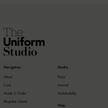
Navigation.
Media.
About
Press
Core
Journal
Made 2 Order
Sustainability
Bespoke Clients
Help.