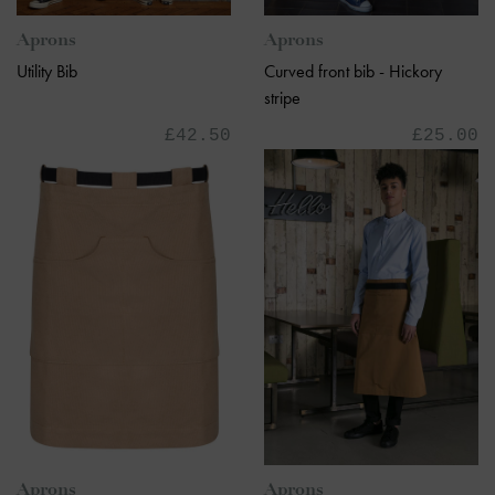
Aprons
Aprons
Utility Bib
Curved front bib - Hickory
stripe
£42.50
£25.00
Aprons
Aprons