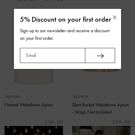
×
5% Discount on your first order
Sign-up to our newsletter and receive a discount
on your first order.
Aprons
Aprons
Slant Pocket Waistdown Apron
Natural Waistdown Apron
- Straps Not Included
£50.00
£35.00