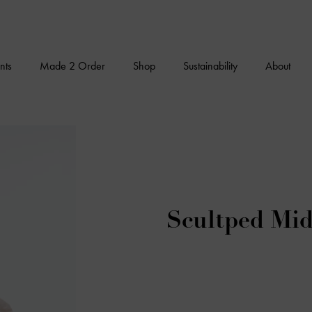
nts
Made 2 Order
Shop
Sustainability
About
Scultped Mid