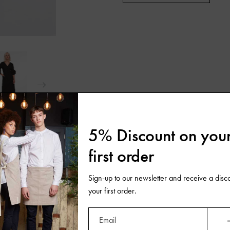
5% Discount on you
first order
Sign-up to our newsletter and receive a disc
your first order.