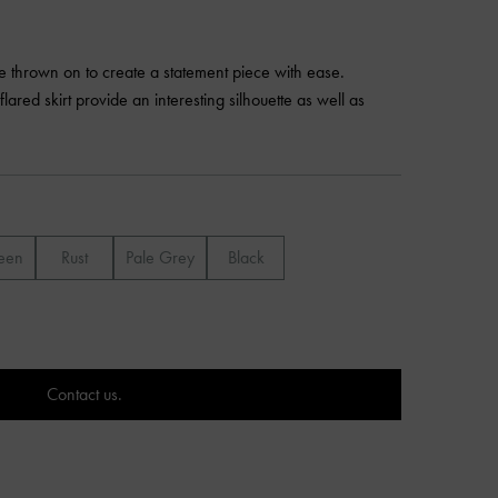
be thrown on to create a statement piece with ease.
flared skirt provide an interesting silhouette as well as
een
Rust
Pale Grey
Black
Contact us.