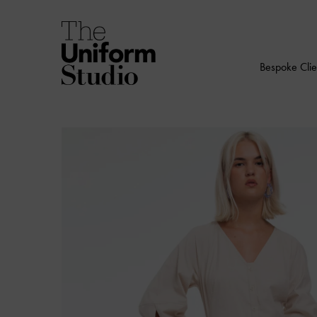
Bespoke Clie