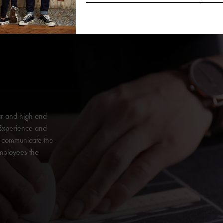
ar and high end
 Experience and
y communicate the
employees the