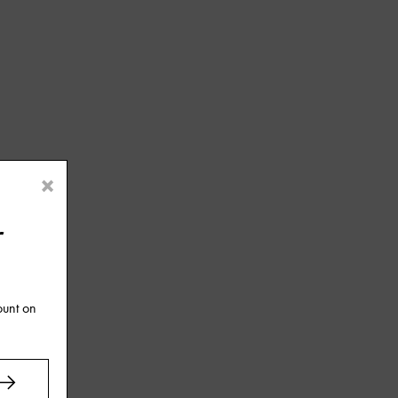
×
r
ount on