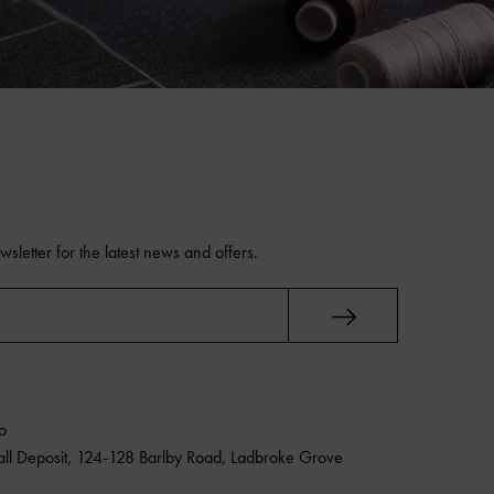
sletter for the latest news and offers.
o
Mall Deposit, 124-128 Barlby Road, Ladbroke Grove