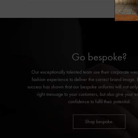
Go bespoke?
Our exceptionally talented team use their corporate we
fashion experience to deliver the correct brand image.
success has shown that our bespoke uniforms will not onl
right message to your customers, but also give your 
confidence to fulfil their potential.
Shop bespoke.