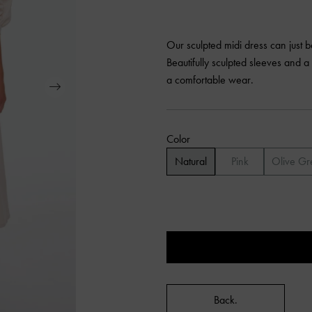
Our sculpted midi dress can just 
Beautifully sculpted sleeves and a 
a comfortable wear.
Color
Natural
Pink
Olive Gr
Back.