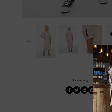
Share this.