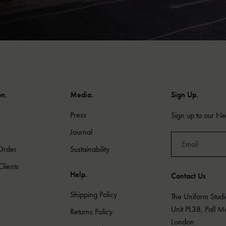
on.
Media.
Sign Up.
Press
Sign up to our New
Journal
Order
Sustainability
lients
Help.
Contact Us
Shipping Policy
The Uniform Studi
Unit PL38, Pall 
Returns Policy
London