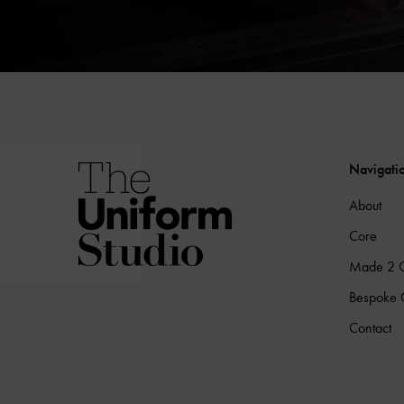
Navigati
About
Core
Made 2 
Bespoke C
Contact