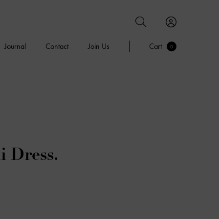
Journal
Contact
Join Us
Cart
0
i Dress.